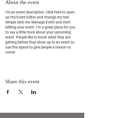
About the event
I’m an event description. Click here to open
up the Event Editor and change my text.
Simply click me, Manage Event and start
editing your event. I’m a great place for you
to say a little more about your upcoming
event. People like to know what they are
getting before they show up to an event so
use this space to give people a reason to
come!
Share this event