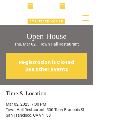
Open House
Thu, Mar 02
  |  
Town Hall Restaurant
Registration is Closed
See other events
Time & Location
Mar 02, 2023, 7:00 PM
Town Hall Restaurant, 500 Terry Francois St.
San Francisco, CA 94158