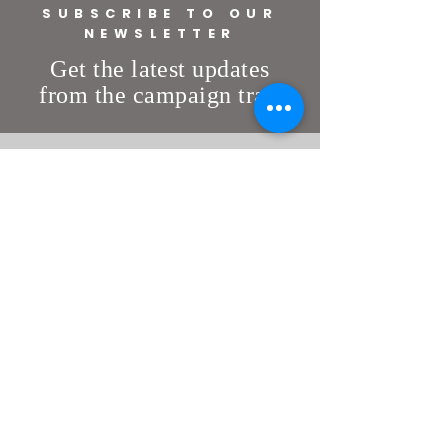
SUBSCRIBE TO OUR
NEWSLETTER
Get the latest updates
from the campaign trail
DONATE
VOLUNTEER
Get Involved
State of Florida
info@votesisson.com
© Copyright 2026 political advertisement
paid for and approved by Jeremy Sisson
for the Statehouse