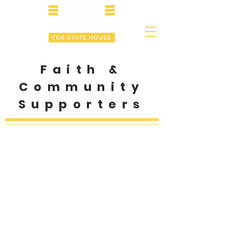
Faith &
Community
Supporters